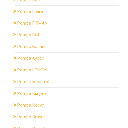
Pompa Ebara
Pompa FIRMAN
Pompa HCP
Pompa Koshin
Pompa Kyodo
Pompa LONCIN
Pompa Mitsubishi
Pompa Niagara
Pompa Nocchi
Pompa Orange