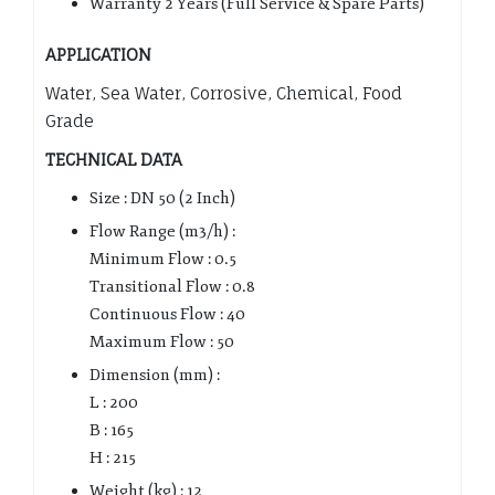
Warranty 2 Years (Full Service & Spare Parts)
APPLICATION
Water, Sea Water, Corrosive, Chemical, Food
Grade
TECHNICAL DATA
Size : DN 50 (2 Inch)
Flow Range (m3/h) :
Minimum Flow : 0.5
Transitional Flow : 0.8
Continuous Flow : 40
Maximum Flow : 50
Dimension (mm) :
L : 200
B : 165
H : 215
Weight (kg) : 12