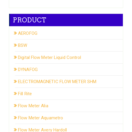
PRODUCT
AEROFOG
BSW
Digital Flow Meter Liquid Control
DYNAFOG
ELECTROMAGNETIC FLOW METER SHM
Fill Rite
Flow Meter Alia
Flow Meter Aquametro
Flow Meter Avery Hardoll