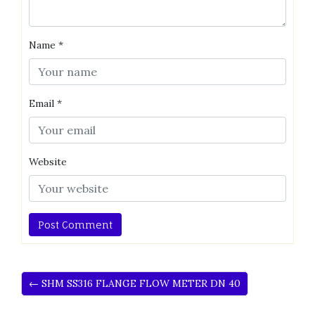
Name
*
Email
*
Website
← SHM SS316 FLANGE FLOW METER DN 40