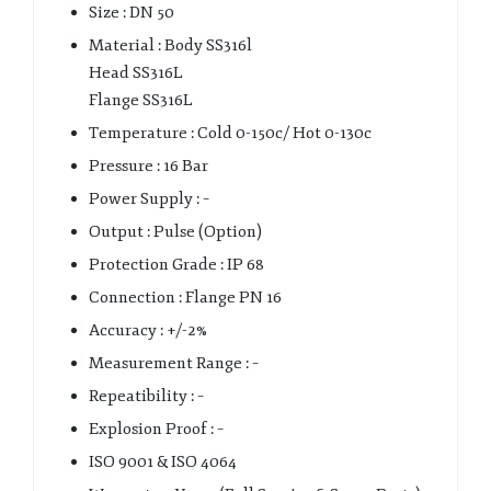
Size : DN 50
Material : Body SS316l
Head SS316L
Flange SS316L
Temperature : Cold 0-150c/ Hot 0-130c
Pressure : 16 Bar
Power Supply : –
Output : Pulse (Option)
Protection Grade : IP 68
Connection : Flange PN 16
Accuracy : +/-2%
Measurement Range : –
Repeatibility : –
Explosion Proof : –
ISO 9001 & ISO 4064