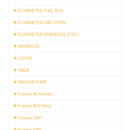
FLOWMETER FUEL RITE
FLOWMETER GAS ITRON
FLOWMETER STAINLESS STELL
GRUNDFOS
LUFKIN
ONDA
PADOVA PUMP
Pompa Air Honda
Pompa APP Kenji
Pompa CNP
Pompa DAB