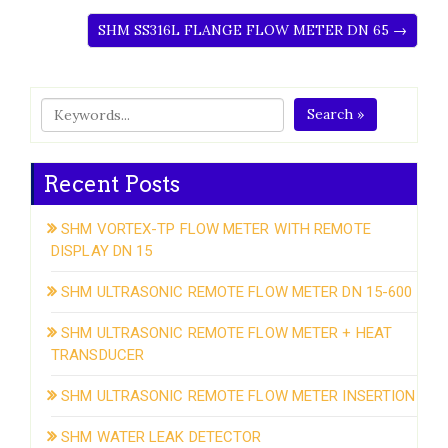
SHM SS316L FLANGE FLOW METER DN 65 →
Search »
Recent Posts
SHM VORTEX-TP FLOW METER WITH REMOTE
DISPLAY DN 15
SHM ULTRASONIC REMOTE FLOW METER DN 15-600
SHM ULTRASONIC REMOTE FLOW METER + HEAT
TRANSDUCER
SHM ULTRASONIC REMOTE FLOW METER INSERTION
SHM WATER LEAK DETECTOR