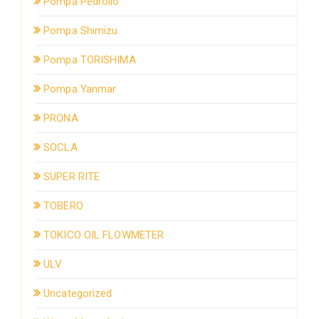
Pompa Pedrollo
Pompa Shimizu
Pompa TORISHIMA
Pompa Yanmar
PRONA
SOCLA
SUPER RITE
TOBERO
TOKICO OIL FLOWMETER
ULV
Uncategorized