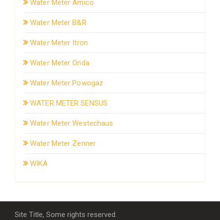
Water Meter Amico
Water Meter B&R
Water Meter Itron
Water Meter Onda
Water Meter Powogaz
WATER METER SENSUS
Water Meter Westechaus
Water Meter Zenner
WIKA
Site Title, Some rights reserved.