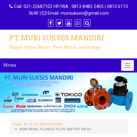
Call:
021-22687102 HP/WA : 0813 8483 2405 | 0813 6113
5640
|
Email:
murisukses@gmail.com
PT. MURI SUKSES MANDIRI
Supply Water Meter, Flow Meter, and Pumps
Menu
Home
FLOW METER SHM
SHM SS316L FLANGE FLOW METER DN 50