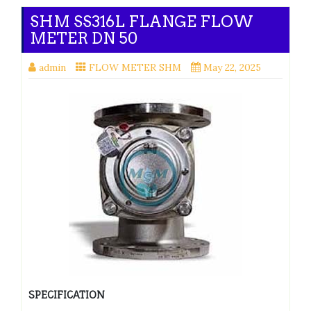
SHM SS316L FLANGE FLOW
METER DN 50
admin
FLOW METER SHM
May 22, 2025
SPECIFICATION