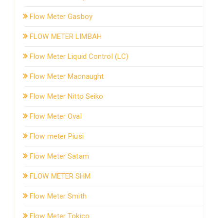
Flow Meter Gasboy
FLOW METER LIMBAH
Flow Meter Liquid Control (LC)
Flow Meter Macnaught
Flow Meter Nitto Seiko
Flow Meter Oval
Flow meter Piusi
Flow Meter Satam
FLOW METER SHM
Flow Meter Smith
Flow Meter Tokico