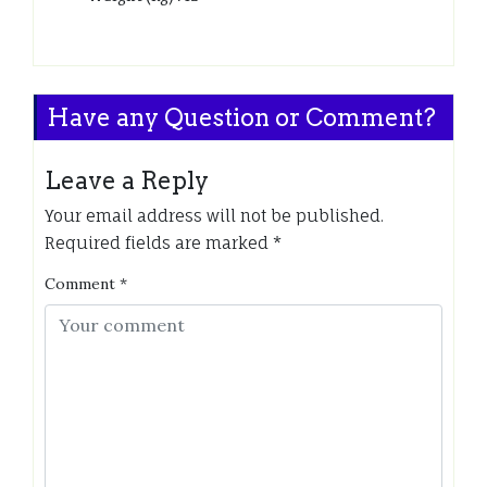
Have any Question or Comment?
Leave a Reply
Your email address will not be published.
Required fields are marked
*
Comment
*