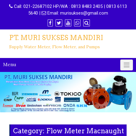
Call:
021-22687102 HP/WA : 0813 8483 2405 | 0813 6113
5640
|
Email:
murisukses@gmail.com
PT. MURI SUKSES MANDIRI
Supply Water Meter, Flow Meter, and Pumps
Menu
Category: Flow Meter Macnaught