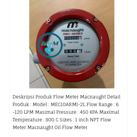
Deskripsi Produk Flow Meter Macnaught Detail
Produk : Model : MEC10ARMI-2L Flow Range : 6
-120 LPM Masimal Pressure : 450 KPA Maximal
Temperature : 800 C Sizes : 1 inch NPT Flow
Meter Macnaught Oil Flow Meter