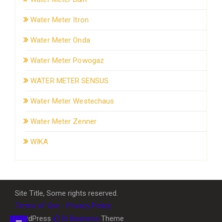
Water Meter Itron
Water Meter Onda
Water Meter Powogaz
WATER METER SENSUS
Water Meter Westechaus
Water Meter Zenner
WIKA
Site Title, Some rights reserved.
Terms of Use - Privacy Policy
WordPress
Di Business
Theme