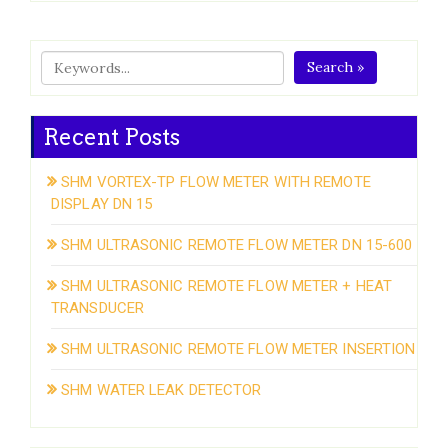
Search »
Recent Posts
SHM VORTEX-TP FLOW METER WITH REMOTE
DISPLAY DN 15
SHM ULTRASONIC REMOTE FLOW METER DN 15-600
SHM ULTRASONIC REMOTE FLOW METER + HEAT
TRANSDUCER
SHM ULTRASONIC REMOTE FLOW METER INSERTION
SHM WATER LEAK DETECTOR