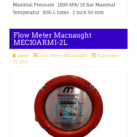
Maximal Pressure : 1899 KPA/ 18 Bar Maximal
Temperatur : 800 C Sizes : 2 Inch 50 mm
Flow Meter Macnaught
MEC10ARMI-2L
admin
Flow Meter Macnaught
September
29, 2021