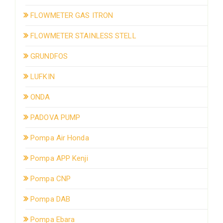
FLOWMETER GAS ITRON
FLOWMETER STAINLESS STELL
GRUNDFOS
LUFKIN
ONDA
PADOVA PUMP
Pompa Air Honda
Pompa APP Kenji
Pompa CNP
Pompa DAB
Pompa Ebara