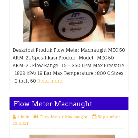
Deskripsi Produk Flow Meter Macnaught MEC 50
ARM-2L Spesifikasi Produk : Model : MEC 50
ARM-2L Flow Range : 15 – 350 LPM Max Pressure
: 1899 KPA/ 18 Bar Max Temperature : 800 C Sizes
: 2 inch 50
Read more…
Flow Meter Macnaught
admin
Flow Meter Macnaught
September
29, 2021