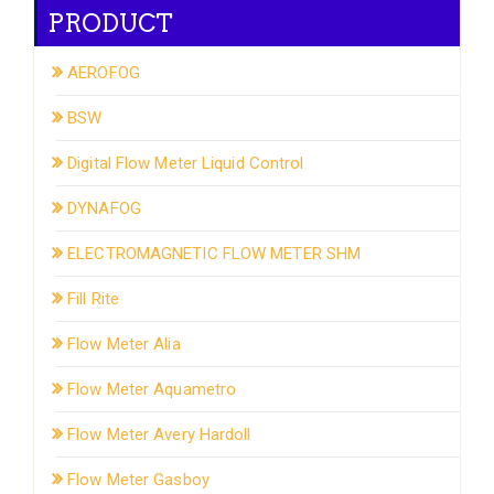
PRODUCT
AEROFOG
BSW
Digital Flow Meter Liquid Control
DYNAFOG
ELECTROMAGNETIC FLOW METER SHM
Fill Rite
Flow Meter Alia
Flow Meter Aquametro
Flow Meter Avery Hardoll
Flow Meter Gasboy