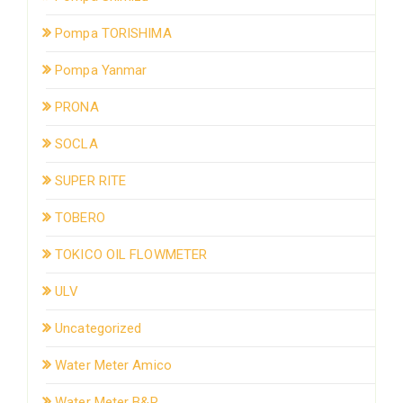
Pompa TORISHIMA
Pompa Yanmar
PRONA
SOCLA
SUPER RITE
TOBERO
TOKICO OIL FLOWMETER
ULV
Uncategorized
Water Meter Amico
Water Meter B&R