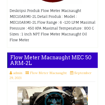
Deskripsi Produk Flow Meter Macnaught
MEC10ARMI-2L Detail Produk : Model :
MEC10ARMI-2L Flow Range : 6 -120 LPM Masimal
Pressure : 450 KPA Maximal Temperature : 800 C
Sizes : 1 inch NPT Flow Meter Macnaught Oil
Flow Meter
Flow Meter Macnaught MEC 50
ARM-2L
admin
Flow Meter Macnaught
September
29, 2021