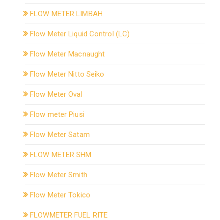
FLOW METER LIMBAH
Flow Meter Liquid Control (LC)
Flow Meter Macnaught
Flow Meter Nitto Seiko
Flow Meter Oval
Flow meter Piusi
Flow Meter Satam
FLOW METER SHM
Flow Meter Smith
Flow Meter Tokico
FLOWMETER FUEL RITE