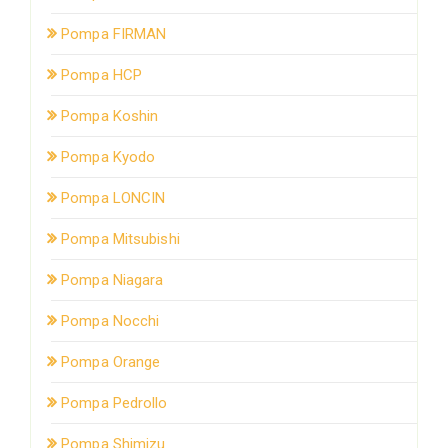
Pompa FIRMAN
Pompa HCP
Pompa Koshin
Pompa Kyodo
Pompa LONCIN
Pompa Mitsubishi
Pompa Niagara
Pompa Nocchi
Pompa Orange
Pompa Pedrollo
Pompa Shimizu