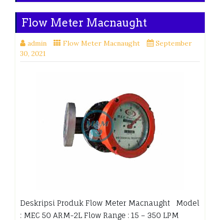
Flow Meter Macnaught
admin
Flow Meter Macnaught
September
30, 2021
Deskripsi Produk Flow Meter Macnaught Model
: MEC 50 ARM-2L Flow Range : 15 – 350 LPM