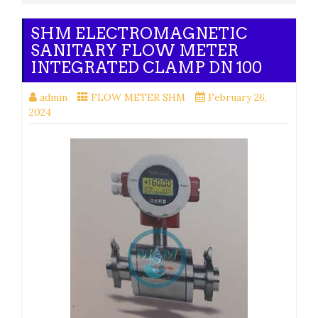
SHM ELECTROMAGNETIC
SANITARY FLOW METER
INTEGRATED CLAMP DN 100
admin
FLOW METER SHM
February 26,
2024