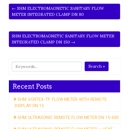
← SHM ELECTROMAGNETIC SANITARY FLOW
METER INTEGRATED CLAMP DN 80
SHM ELECTROMAGNETIC SANITARY FLOW METER
INTEGRATED CLAMP DN 150 →
Search »
Recent Posts
SHM VORTEX-TP FLOW METER WITH REMOTE
DISPLAY DN 15
SHM ULTRASONIC REMOTE FLOW METER DN 15-600