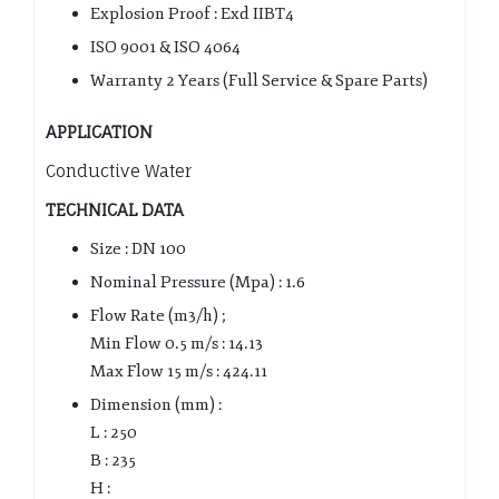
Explosion Proof : Exd IIBT4
ISO 9001 & ISO 4064
Warranty 2 Years (Full Service & Spare Parts)
APPLICATION
Conductive Water
TECHNICAL DATA
Size : DN 100
Nominal Pressure (Mpa) : 1.6
Flow Rate (m3/h) ;
Min Flow 0.5 m/s : 14.13
Max Flow 15 m/s : 424.11
Dimension (mm) :
L : 250
B : 235
H :