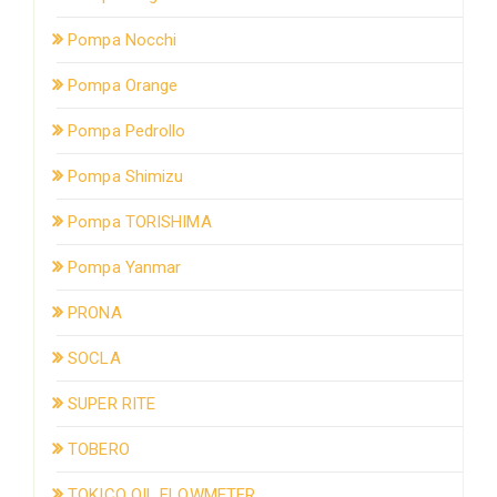
Pompa Nocchi
Pompa Orange
Pompa Pedrollo
Pompa Shimizu
Pompa TORISHIMA
Pompa Yanmar
PRONA
SOCLA
SUPER RITE
TOBERO
TOKICO OIL FLOWMETER