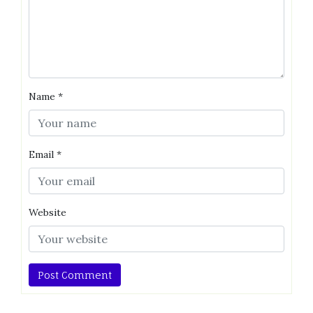
Name
*
Email
*
Website