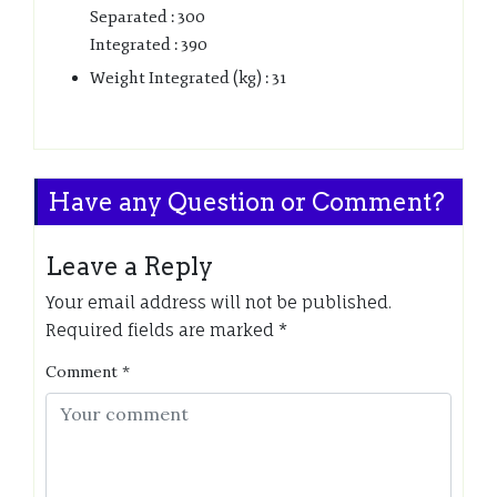
Separated : 300
Integrated : 390
Weight Integrated (kg) : 31
Have any Question or Comment?
Leave a Reply
Your email address will not be published.
Required fields are marked
*
Comment
*