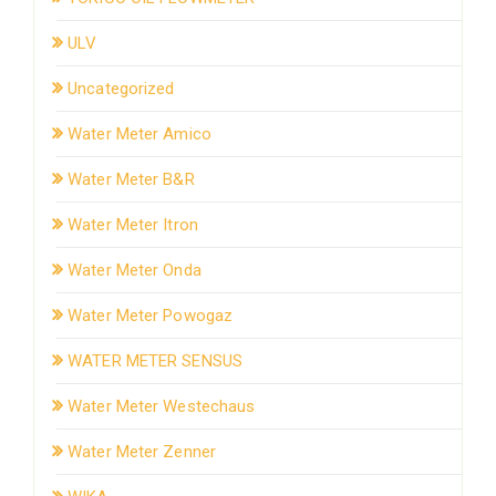
ULV
Uncategorized
Water Meter Amico
Water Meter B&R
Water Meter Itron
Water Meter Onda
Water Meter Powogaz
WATER METER SENSUS
Water Meter Westechaus
Water Meter Zenner