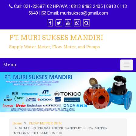
Call:
021-22687102 HP/WA : 0813 8483 2405 | 0813 6113
5640
|
Email:
murisukses@gmail.com
PT. MURI SUKSES MANDIRI
Supply Water Meter, Flow Meter, and Pumps
Menu
Home
FLOW METER SHM
SHM ELECTROMAGNETIC SANITARY FLOW METER
INTEGRATED CLAMP DN 100