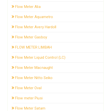
Flow Meter Alia
Flow Meter Aquametro
Flow Meter Avery Hardoll
Flow Meter Gasboy
FLOW METER LIMBAH
Flow Meter Liquid Control (LC)
Flow Meter Macnaught
Flow Meter Nitto Seiko
Flow Meter Oval
Flow meter Piusi
Flow Meter Satam