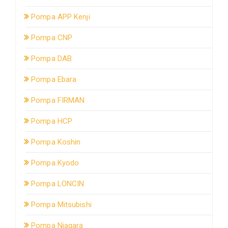
Pompa APP Kenji
Pompa CNP
Pompa DAB
Pompa Ebara
Pompa FIRMAN
Pompa HCP
Pompa Koshin
Pompa Kyodo
Pompa LONCIN
Pompa Mitsubishi
Pompa Niagara