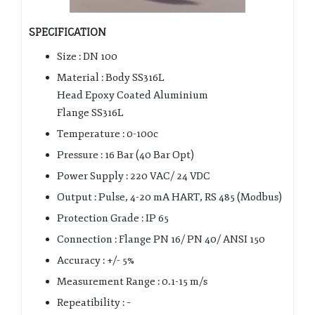
SPECIFICATION
Size : DN 100
Material : Body SS316L
Head Epoxy Coated Aluminium
Flange SS316L
Temperature : 0-100c
Pressure : 16 Bar (40 Bar Opt)
Power Supply : 220 VAC/ 24 VDC
Output : Pulse, 4-20 mA HART, RS 485 (Modbus)
Protection Grade : IP 65
Connection : Flange PN 16/ PN 40/ ANSI 150
Accuracy : +/- 5%
Measurement Range : 0.1-15 m/s
Repeatibility : –