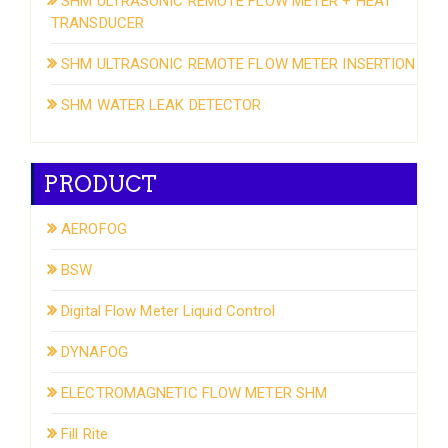
SHM ULTRASONIC REMOTE FLOW METER + HEAT
TRANSDUCER
SHM ULTRASONIC REMOTE FLOW METER INSERTION
SHM WATER LEAK DETECTOR
PRODUCT
AEROFOG
BSW
Digital Flow Meter Liquid Control
DYNAFOG
ELECTROMAGNETIC FLOW METER SHM
Fill Rite