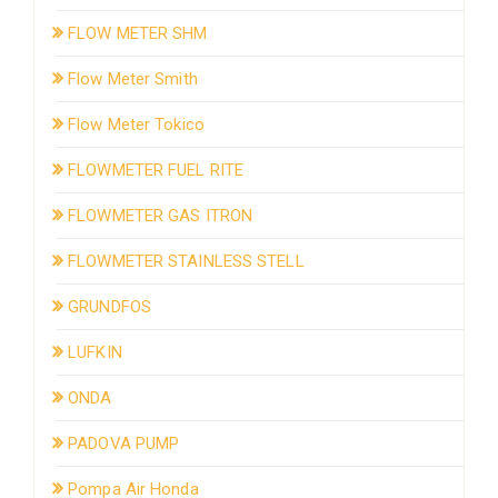
FLOW METER SHM
Flow Meter Smith
Flow Meter Tokico
FLOWMETER FUEL RITE
FLOWMETER GAS ITRON
FLOWMETER STAINLESS STELL
GRUNDFOS
LUFKIN
ONDA
PADOVA PUMP
Pompa Air Honda