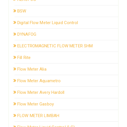
BSW
Digital Flow Meter Liquid Control
DYNAFOG
ELECTROMAGNETIC FLOW METER SHM
Fill Rite
Flow Meter Alia
Flow Meter Aquametro
Flow Meter Avery Hardoll
Flow Meter Gasboy
FLOW METER LIMBAH