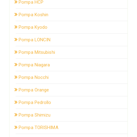
Pompa HCP
Pompa Koshin
Pompa Kyodo
Pompa LONCIN
Pompa Mitsubishi
Pompa Niagara
Pompa Nocchi
Pompa Orange
Pompa Pedrollo
Pompa Shimizu
Pompa TORISHIMA