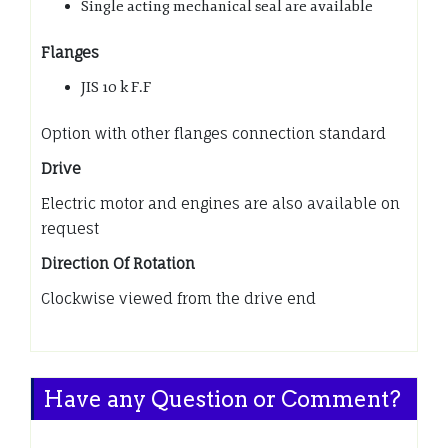
Single acting mechanical seal are available
Flanges
JIS 10 k F.F
Option with other flanges connection standard
Drive
Electric motor and engines are also available on
request
Direction Of Rotation
Clockwise viewed from the drive end
Have any Question or Comment?