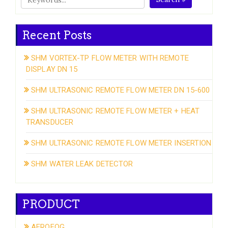
Recent Posts
SHM VORTEX-TP FLOW METER WITH REMOTE
DISPLAY DN 15
SHM ULTRASONIC REMOTE FLOW METER DN 15-600
SHM ULTRASONIC REMOTE FLOW METER + HEAT
TRANSDUCER
SHM ULTRASONIC REMOTE FLOW METER INSERTION
SHM WATER LEAK DETECTOR
PRODUCT
AEROFOG