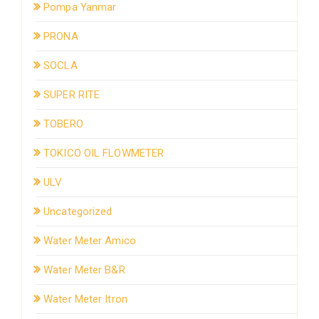
Pompa Yanmar
PRONA
SOCLA
SUPER RITE
TOBERO
TOKICO OIL FLOWMETER
ULV
Uncategorized
Water Meter Amico
Water Meter B&R
Water Meter Itron