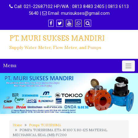
Call:
021-22687102 HP/WA : 0813 8483 2405 | 0813 6113
5640
|
Email:
murisukses@gmail.com
PT. MURI SUKSES MANDIRI
Supply Water Meter, Flow Meter, and Pumps
Menu
Home
Pompa TORISHIMA
POMPA TORISHIMA ETA-N 100 X 80-125 MATERIAL
MECHANICAL SEAL (MS) FC200