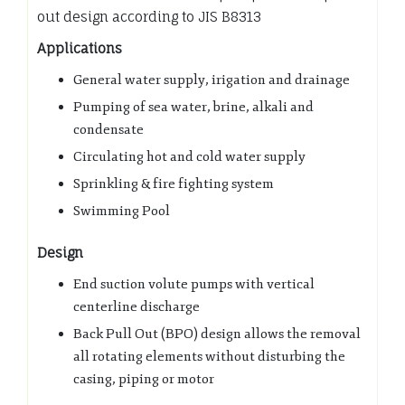
out design according to JIS B8313
Applications
General water supply, irigation and drainage
Pumping of sea water, brine, alkali and
condensate
Circulating hot and cold water supply
Sprinkling & fire fighting system
Swimming Pool
Design
End suction volute pumps with vertical
centerline discharge
Back Pull Out (BPO) design allows the removal
all rotating elements without disturbing the
casing, piping or motor