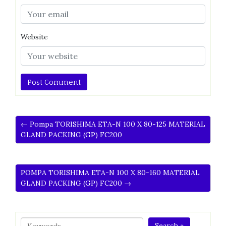
Website
← Pompa TORISHIMA ETA-N 100 X 80-125 MATERIAL
GLAND PACKING (GP) FC200
POMPA TORISHIMA ETA-N 100 X 80-160 MATERIAL
GLAND PACKING (GP) FC200 →
Search »