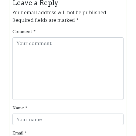
Leave a Reply
Your email address will not be published.
Required fields are marked
*
Comment
*
Name
*
Email
*