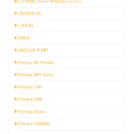
FLOWMETER STAINLESS STELL
GRUNDFOS
LUFKIN
ONDA
PADOVA PUMP
Pompa Air Honda
Pompa APP Kenji
Pompa CNP
Pompa DAB
Pompa Ebara
Pompa FIRMAN