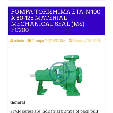
POMPA TORISHIMA ETA-N 100
X 80-125 MATERIAL
MECHANICAL SEAL (MS)
FC200
admin
Pompa TORISHIMA
January 26, 2023
General
ETA.N series are industrial pumps of back pull