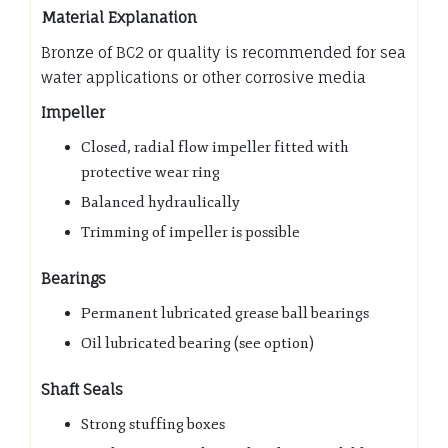
Material Explanation
Bronze of BC2 or quality is recommended for sea
water applications or other corrosive media
Impeller
Closed, radial flow impeller fitted with
protective wear ring
Balanced hydraulically
Trimming of impeller is possible
Bearings
Permanent lubricated grease ball bearings
Oil lubricated bearing (see option)
Shaft Seals
Strong stuffing boxes