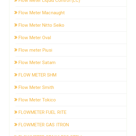
Flow Meter Liquid Control (LC)
Flow Meter Macnaught
Flow Meter Nitto Seiko
Flow Meter Oval
Flow meter Piusi
Flow Meter Satam
FLOW METER SHM
Flow Meter Smith
Flow Meter Tokico
FLOWMETER FUEL RITE
FLOWMETER GAS ITRON