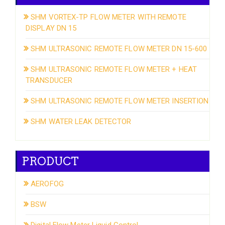
SHM VORTEX-TP FLOW METER WITH REMOTE
DISPLAY DN 15
SHM ULTRASONIC REMOTE FLOW METER DN 15-600
SHM ULTRASONIC REMOTE FLOW METER + HEAT
TRANSDUCER
SHM ULTRASONIC REMOTE FLOW METER INSERTION
SHM WATER LEAK DETECTOR
PRODUCT
AEROFOG
BSW
Digital Flow Meter Liquid Control