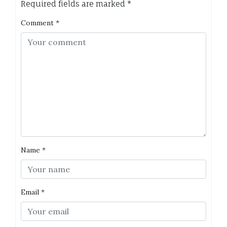
Required fields are marked
*
Comment
*
Name
*
Email
*