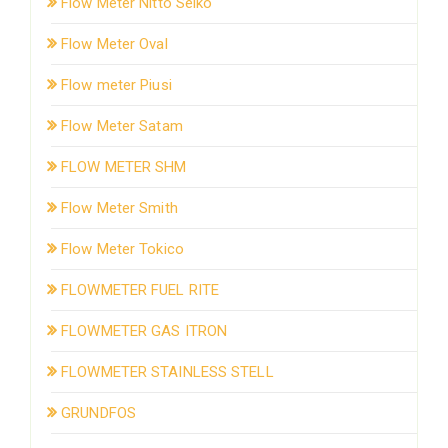
Flow Meter Nitto Seiko
Flow Meter Oval
Flow meter Piusi
Flow Meter Satam
FLOW METER SHM
Flow Meter Smith
Flow Meter Tokico
FLOWMETER FUEL RITE
FLOWMETER GAS ITRON
FLOWMETER STAINLESS STELL
GRUNDFOS