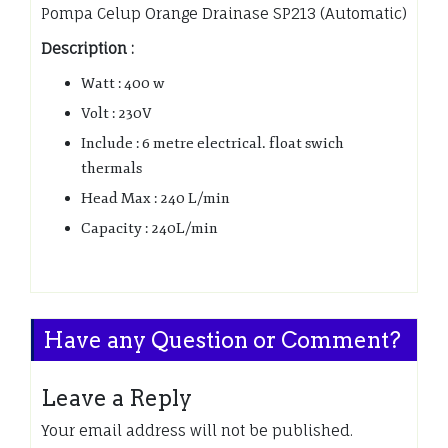
Pompa Celup Orange Drainase SP213 (Automatic)
Description :
Watt : 400 w
Volt : 230V
Include : 6 metre electrical. float swich
thermals
Head Max : 240 L/min
Capacity : 240L/min
Have any Question or Comment?
Leave a Reply
Your email address will not be published.