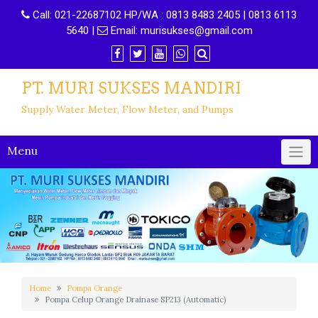
Call:
021-22687102 HP/WA : 0813 8483 2405 | 0813 6113
5640
|
Email:
murisukses@gmail.com
PT. MURI SUKSES MANDIRI
Supply Water Meter, Flow Meter, and Pumps
Menu
Home
Pompa Orange
Pompa Celup Orange Drainase SP213 (Automatic)