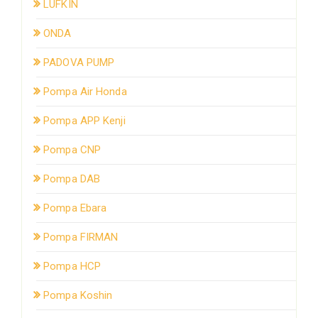
LUFKIN
ONDA
PADOVA PUMP
Pompa Air Honda
Pompa APP Kenji
Pompa CNP
Pompa DAB
Pompa Ebara
Pompa FIRMAN
Pompa HCP
Pompa Koshin