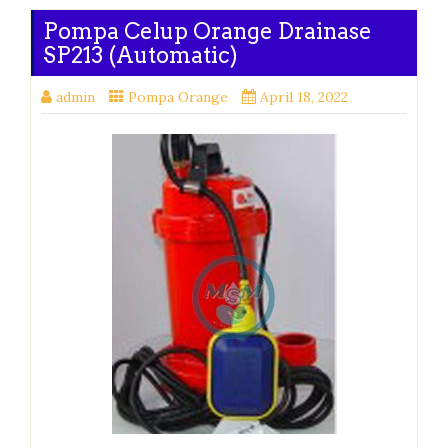
Pompa Celup Orange Drainase
SP213 (Automatic)
admin
Pompa Orange
April 18, 2022