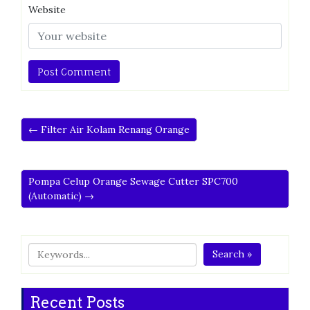
Website
← Filter Air Kolam Renang Orange
Pompa Celup Orange Sewage Cutter SPC700
(Automatic) →
Search »
Recent Posts