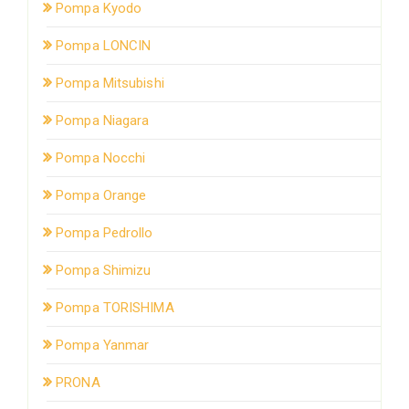
Pompa Kyodo
Pompa LONCIN
Pompa Mitsubishi
Pompa Niagara
Pompa Nocchi
Pompa Orange
Pompa Pedrollo
Pompa Shimizu
Pompa TORISHIMA
Pompa Yanmar
PRONA