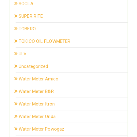
SOCLA
SUPER RITE
TOBERO
TOKICO OIL FLOWMETER
ULV
Uncategorized
Water Meter Amico
Water Meter B&R
Water Meter Itron
Water Meter Onda
Water Meter Powogaz