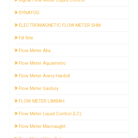
DYNAFOG
ELECTROMAGNETIC FLOW METER SHM
Fill Rite
Flow Meter Alia
Flow Meter Aquametro
Flow Meter Avery Hardoll
Flow Meter Gasboy
FLOW METER LIMBAH
Flow Meter Liquid Control (LC)
Flow Meter Macnaught