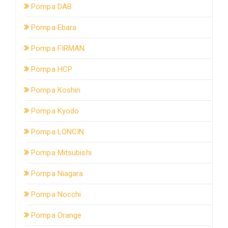
Pompa DAB
Pompa Ebara
Pompa FIRMAN
Pompa HCP
Pompa Koshin
Pompa Kyodo
Pompa LONCIN
Pompa Mitsubishi
Pompa Niagara
Pompa Nocchi
Pompa Orange