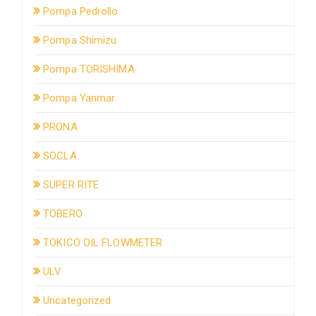
Pompa Pedrollo
Pompa Shimizu
Pompa TORISHIMA
Pompa Yanmar
PRONA
SOCLA
SUPER RITE
TOBERO
TOKICO OIL FLOWMETER
ULV
Uncategorized