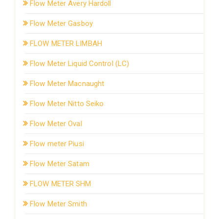
Flow Meter Avery Hardoll
Flow Meter Gasboy
FLOW METER LIMBAH
Flow Meter Liquid Control (LC)
Flow Meter Macnaught
Flow Meter Nitto Seiko
Flow Meter Oval
Flow meter Piusi
Flow Meter Satam
FLOW METER SHM
Flow Meter Smith