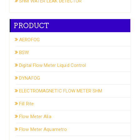
SHM WATER LEAK DETECTOR
PRODUCT
AEROFOG
BSW
Digital Flow Meter Liquid Control
DYNAFOG
ELECTROMAGNETIC FLOW METER SHM
Fill Rite
Flow Meter Alia
Flow Meter Aquametro