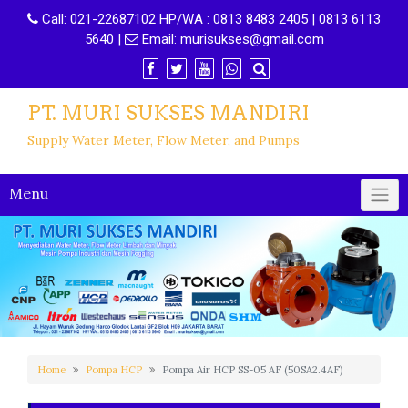
Call:
021-22687102 HP/WA : 0813 8483 2405 | 0813 6113
5640
|
Email:
murisukses@gmail.com
PT. MURI SUKSES MANDIRI
Supply Water Meter, Flow Meter, and Pumps
Menu
Home
Pompa HCP
Pompa Air HCP SS-05 AF (50SA2.4AF)