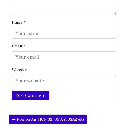
Name
*
Email
*
Website
← Pompa Air HCP SS-05 A (50SA2.4A)