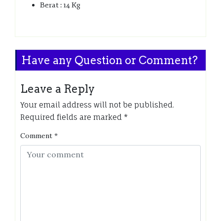
Berat : 14 Kg
Have any Question or Comment?
Leave a Reply
Your email address will not be published.
Required fields are marked
*
Comment
*