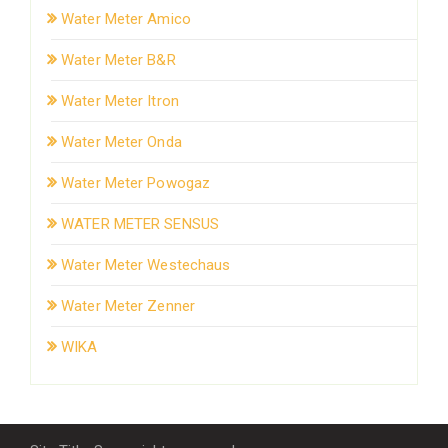
Water Meter Amico
Water Meter B&R
Water Meter Itron
Water Meter Onda
Water Meter Powogaz
WATER METER SENSUS
Water Meter Westechaus
Water Meter Zenner
WIKA