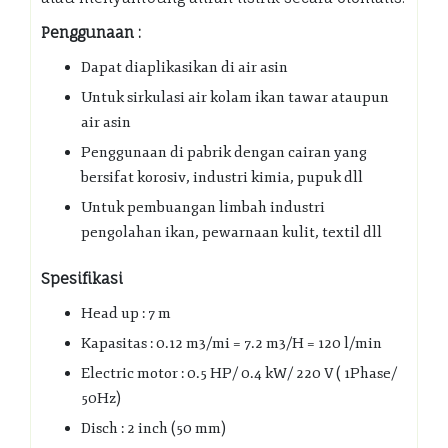
Penggunaan :
Dapat diaplikasikan di air asin
Untuk sirkulasi air kolam ikan tawar ataupun
air asin
Penggunaan di pabrik dengan cairan yang
bersifat korosiv, industri kimia, pupuk dll
Untuk pembuangan limbah industri
pengolahan ikan, pewarnaan kulit, textil dll
Spesifikasi
Head up : 7 m
Kapasitas : 0.12 m3/mi = 7.2 m3/H = 120 l/min
Electric motor : 0.5 HP/ 0.4 kW/ 220 V ( 1Phase/
50Hz)
Disch : 2 inch (50 mm)