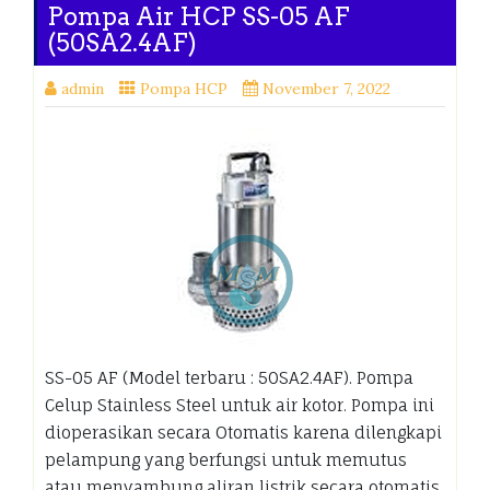
Pompa Air HCP SS-05 AF
(50SA2.4AF)
admin
Pompa HCP
November 7, 2022
SS-05 AF (Model terbaru : 50SA2.4AF). Pompa
Celup Stainless Steel untuk air kotor. Pompa ini
dioperasikan secara Otomatis karena dilengkapi
pelampung yang berfungsi untuk memutus
atau menyambung aliran listrik secara otomatis.