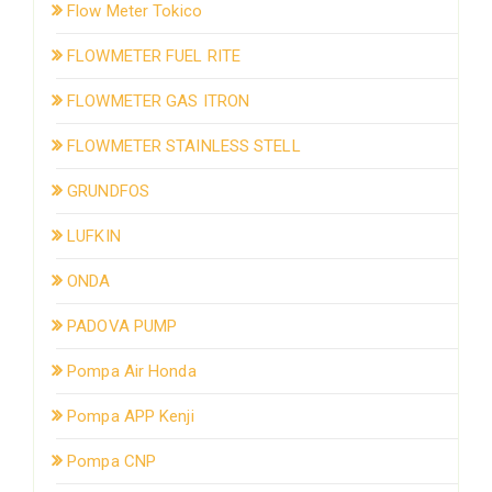
Flow Meter Tokico
FLOWMETER FUEL RITE
FLOWMETER GAS ITRON
FLOWMETER STAINLESS STELL
GRUNDFOS
LUFKIN
ONDA
PADOVA PUMP
Pompa Air Honda
Pompa APP Kenji
Pompa CNP