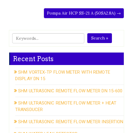
Pompa Air HCP SS-21 A (50SA2.8A) →
Search »
Recent Posts
SHM VORTEX-TP FLOW METER WITH REMOTE
DISPLAY DN 15
SHM ULTRASONIC REMOTE FLOW METER DN 15-600
SHM ULTRASONIC REMOTE FLOW METER + HEAT
TRANSDUCER
SHM ULTRASONIC REMOTE FLOW METER INSERTION